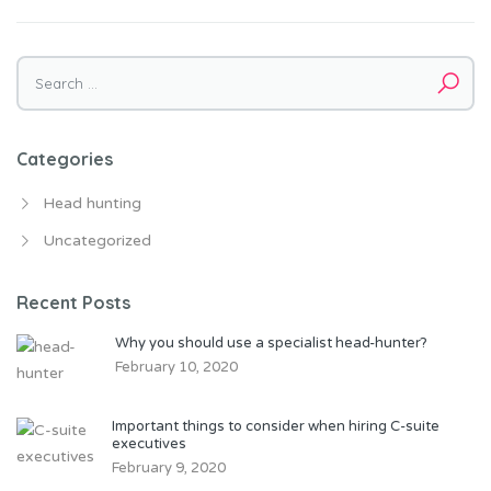
Search for:
Categories
Head hunting
Uncategorized
Recent Posts
Why you should use a specialist head-hunter?
February 10, 2020
Important things to consider when hiring C-suite
executives
February 9, 2020