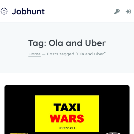
Tag: Ola and Uber
Home
— Posts tagged “Ola and Uber”