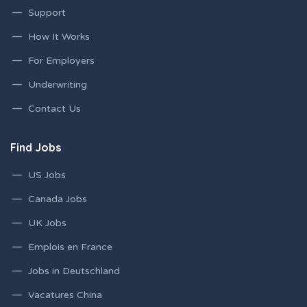
Support
How It Works
For Employers
Underwriting
Contact Us
Find Jobs
US Jobs
Canada Jobs
UK Jobs
Emplois en France
Jobs in Deutschland
Vacatures China