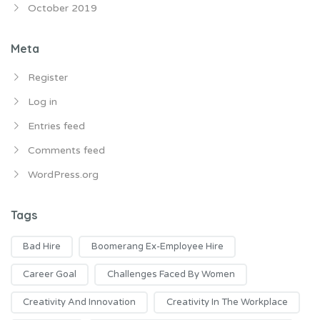
October 2019
Meta
Register
Log in
Entries feed
Comments feed
WordPress.org
Tags
Bad Hire
Boomerang Ex-Employee Hire
Career Goal
Challenges Faced By Women
Creativity And Innovation
Creativity In The Workplace