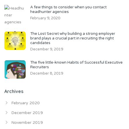
A few things to consider when you contact
headhunter agencies
February 9, 2020
The Lost Secret why building a strong employer
brand plays a crucial part in recruiting the right
candidates
December 9, 2019
The five little-known Habits of Successful Executive
Recruiters
December 8, 2019
Archives
February 2020
December 2019
November 2019