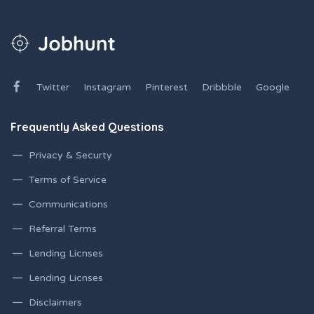
Twitter
Instagram
Pinterest
Dribbble
Google
Frequently Asked Questions
Privacy & Securty
Terms of Service
Communications
Referral Terms
Lending Licnses
Lending Licnses
Disclaimers