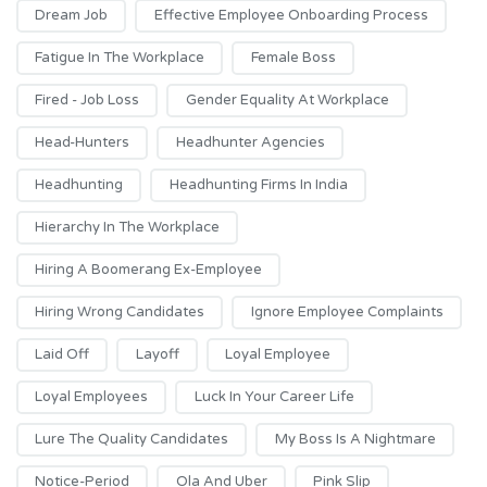
Dream Job
Effective Employee Onboarding Process
Fatigue In The Workplace
Female Boss
Fired - Job Loss
Gender Equality At Workplace
Head-Hunters
Headhunter Agencies
Headhunting
Headhunting Firms In India
Hierarchy In The Workplace
Hiring A Boomerang Ex-Employee
Hiring Wrong Candidates
Ignore Employee Complaints
Laid Off
Layoff
Loyal Employee
Loyal Employees
Luck In Your Career Life
Lure The Quality Candidates
My Boss Is A Nightmare
Notice-Period
Ola And Uber
Pink Slip