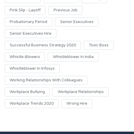
Pink Slip - Layoff
Previous Job
Probationary Period
Senior Executives
Senior Executives Hire
Successful Business Strategy 2020
Toxic Boss
Whistle-Blowers
Whistleblower In India
Whistleblower In Infosys
Working Relationships With Colleagues
Workplace Bullying
Workplace Relationships
Workplace Trends 2020
Wrong Hire