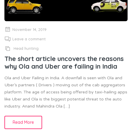
November 14, 2019
Leave a comment
Head hunting
The short article uncovers the reasons
why Ola and Uber are failing in India
Ola and Uber Failing in India. A downfall is seen with Ola and
Uber’s partners ( Drivers ) moving out of the cab aggregators
platform. The age of access being offered by taxi-hailing apps
like Uber and Ola is the biggest potential threat to the auto
industry. Anand Mahindra Ola […]
Read More