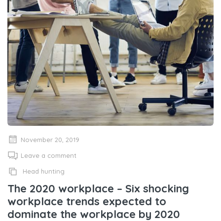
November 20, 2019
Leave a comment
Head hunting
The 2020 workplace – Six shocking
workplace trends expected to
dominate the workplace by 2020