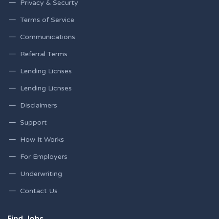
Privacy & Securty
Terms of Service
Communications
Referral Terms
Lending Licnses
Lending Licnses
Disclaimers
Support
How It Works
For Employers
Underwriting
Contact Us
Find Jobs