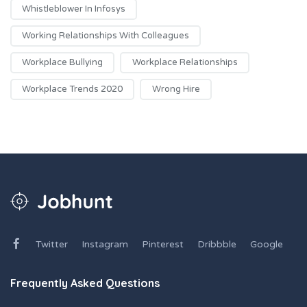
Whistleblower In Infosys
Working Relationships With Colleagues
Workplace Bullying
Workplace Relationships
Workplace Trends 2020
Wrong Hire
Twitter
Instagram
Pinterest
Dribbble
Google
Frequently Asked Questions