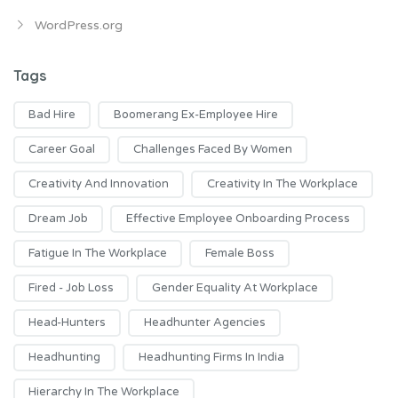
WordPress.org
Tags
Bad Hire
Boomerang Ex-Employee Hire
Career Goal
Challenges Faced By Women
Creativity And Innovation
Creativity In The Workplace
Dream Job
Effective Employee Onboarding Process
Fatigue In The Workplace
Female Boss
Fired - Job Loss
Gender Equality At Workplace
Head-Hunters
Headhunter Agencies
Headhunting
Headhunting Firms In India
Hierarchy In The Workplace