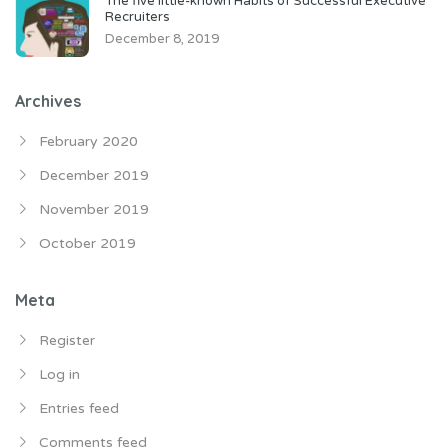
The five little-known Habits of Successful Executive
Recruiters
December 8, 2019
Archives
February 2020
December 2019
November 2019
October 2019
Meta
Register
Log in
Entries feed
Comments feed