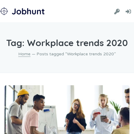
Tag: Workplace trends 2020
Home
— Posts tagged “Workplace trends 2020”