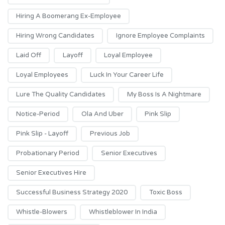
Hiring A Boomerang Ex-Employee
Hiring Wrong Candidates
Ignore Employee Complaints
Laid Off
Layoff
Loyal Employee
Loyal Employees
Luck In Your Career Life
Lure The Quality Candidates
My Boss Is A Nightmare
Notice-Period
Ola And Uber
Pink Slip
Pink Slip - Layoff
Previous Job
Probationary Period
Senior Executives
Senior Executives Hire
Successful Business Strategy 2020
Toxic Boss
Whistle-Blowers
Whistleblower In India