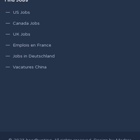
US Jobs
Canada Jobs
UK Jobs
Emplois en France
Jobs in Deutschland
Vacatures China