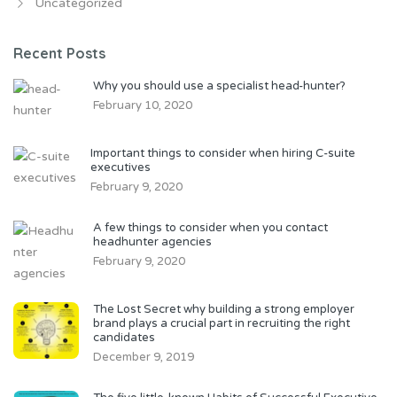
Uncategorized
Recent Posts
Why you should use a specialist head-hunter?
February 10, 2020
Important things to consider when hiring C-suite
executives
February 9, 2020
A few things to consider when you contact
headhunter agencies
February 9, 2020
The Lost Secret why building a strong employer
brand plays a crucial part in recruiting the right
candidates
December 9, 2019