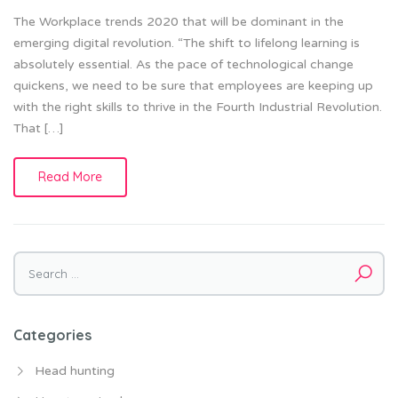
The Workplace trends 2020 that will be dominant in the
emerging digital revolution. “The shift to lifelong learning is
absolutely essential. As the pace of technological change
quickens, we need to be sure that employees are keeping up
with the right skills to thrive in the Fourth Industrial Revolution.
That […]
Read More
Search for:
Categories
Head hunting