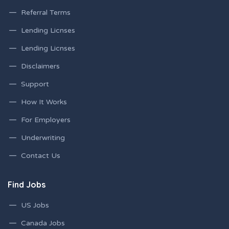
Referral Terms
Lending Licnses
Lending Licnses
Disclaimers
Support
How It Works
For Employers
Underwriting
Contact Us
Find Jobs
US Jobs
Canada Jobs