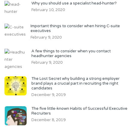
Why you should use a specialist head-hunter?
February 10, 2020
Important things to consider when hiring C-suite
executives
February 9, 2020
A few things to consider when you contact
headhunter agencies
February 9, 2020
The Lost Secret why building a strong employer
brand plays a crucial part in recruiting the right
candidates
December 9, 2019
The five little-known Habits of Successful Executive
Recruiters
December 8, 2019