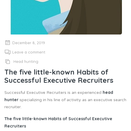
December 8, 2019
Leave a comment
Head hunting
The five little-known Habits of
Successful Executive Recruiters
head
Successful Executive Recruiters is an experienced
hunter
specializing in his line of activity as an executive search
recruiter.
The five little-known Habits of Successful Executive
Recruiters