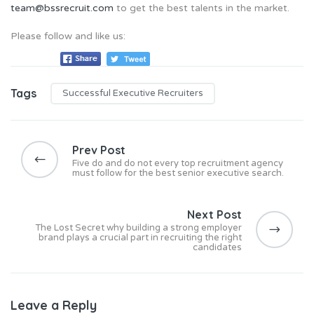
team@bssrecruit.com
to get the best talents in the market.
Please follow and like us:
Tags
Successful Executive Recruiters
P
o
Prev Post
s
Five do and do not every top recruitment agency
must follow for the best senior executive search.
t
n
Next Post
a
The Lost Secret why building a strong employer
v
brand plays a crucial part in recruiting the right
candidates
i
g
a
Leave a Reply
t