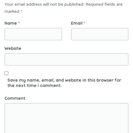
Your email address will not be published.
Required fields are
i
marked
*
o
n
Name
*
Email
*
Website
Save my name, email, and website in this browser for
the next time I comment.
Comment