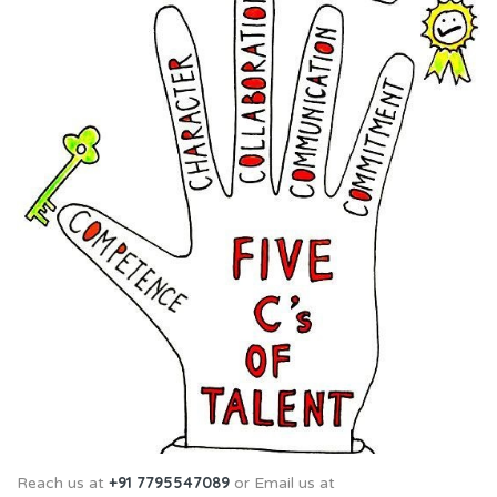
+91 7795547089
Reach us at
or Email us at