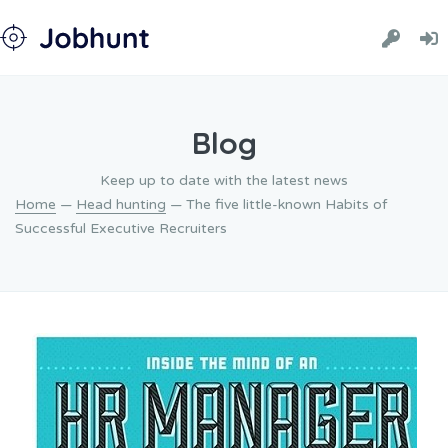
Blog
Keep up to date with the latest news
Home
—
Head hunting
— The five little-known Habits of
Successful Executive Recruiters