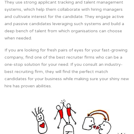
They use strong applicant tracking and talent management
systems, which help them collaborate with hiring managers
and cultivate interest for the candidate. They engage active
and passive candidates leveraging such systems and build a
deep bench of talent from which organisations can choose
when needed.
If you are looking for fresh pairs of eyes for your fast-growing
company, find one of the best recruiter firms who can be a
one-stop solution for your need. If you consult an industry-
best recruiting firm, they will find the perfect match
candidates for your business while making sure your shiny new
hire has proven abilities.