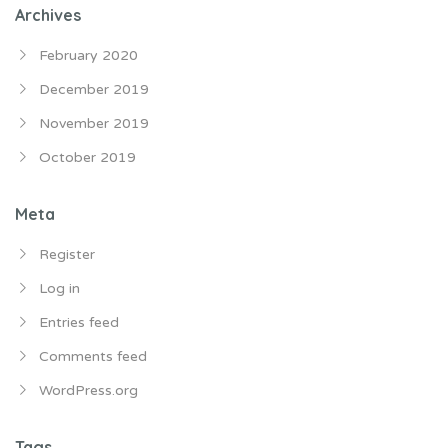
Archives
February 2020
December 2019
November 2019
October 2019
Meta
Register
Log in
Entries feed
Comments feed
WordPress.org
Tags