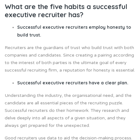
What are the five habits a successful
executive recruiter has?
Successful executive recruiters employ honesty to
build trust.
Recruiters are the guardians of trust who build trust with both
companies and candidates. Since creating a pairing according
to the interest of both parties is the ultimate goal of every
successful recruiting firm, a reputation for honesty is essential.
Successful executive recruiters have a clear plan.
Understanding the industry, the organisational need, and the
candidate are all essential pieces of the recruiting puzzle.
Successful recruiters do their homework. They research and
delve deeply into all aspects of a given situation, and they
always get prepared for the unexpected.
Good recruiters use data to aid the decision-making process.