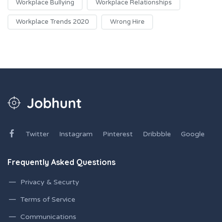
Workplace Bullying
Workplace Relationships
Workplace Trends 2020
Wrong Hire
Twitter
Instagram
Pinterest
Dribbble
Google
Frequently Asked Questions
Privacy & Securty
Terms of Service
Communications