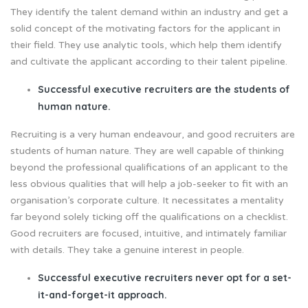
They identify the talent demand within an industry and get a
solid concept of the motivating factors for the applicant in
their field. They use analytic tools, which help them identify
and cultivate the applicant according to their talent pipeline.
Successful executive recruiters are the students of
human nature.
Recruiting is a very human endeavour, and good recruiters are
students of human nature. They are well capable of thinking
beyond the professional qualifications of an applicant to the
less obvious qualities that will help a job-seeker to fit with an
organisation’s corporate culture. It necessitates a mentality
far beyond solely ticking off the qualifications on a checklist.
Good recruiters are focused, intuitive, and intimately familiar
with details. They take a genuine interest in people.
Successful executive recruiters never opt for a set-
it-and-forget-it approach.