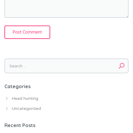
Search for:
Categories
Head hunting
Uncategorized
Recent Posts