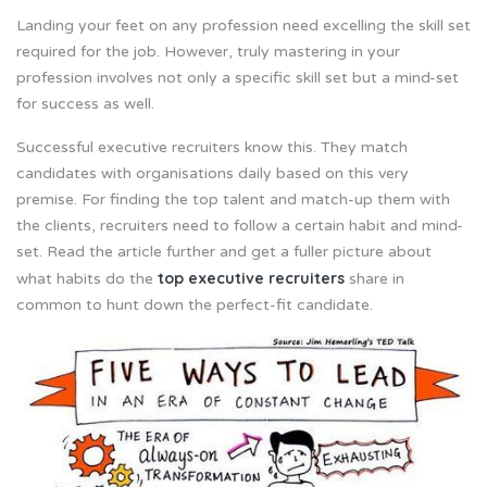
Landing your feet on any profession need excelling the skill set
required for the job. However, truly mastering in your
profession involves not only a specific skill set but a mind-set
for success as well.
Successful executive recruiters know this. They match
candidates with organisations daily based on this very
premise. For finding the top talent and match-up them with
the clients, recruiters need to follow a certain habit and mind-
set. Read the article further and get a fuller picture about
top executive recruiters
what habits do the
share in
common to hunt down the perfect-fit candidate.