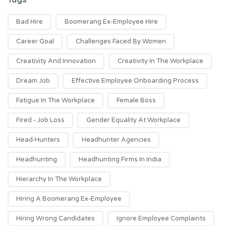
Bad Hire
Boomerang Ex-Employee Hire
Career Goal
Challenges Faced By Women
Creativity And Innovation
Creativity In The Workplace
Dream Job
Effective Employee Onboarding Process
Fatigue In The Workplace
Female Boss
Fired - Job Loss
Gender Equality At Workplace
Head-Hunters
Headhunter Agencies
Headhunting
Headhunting Firms In India
Hierarchy In The Workplace
Hiring A Boomerang Ex-Employee
Hiring Wrong Candidates
Ignore Employee Complaints