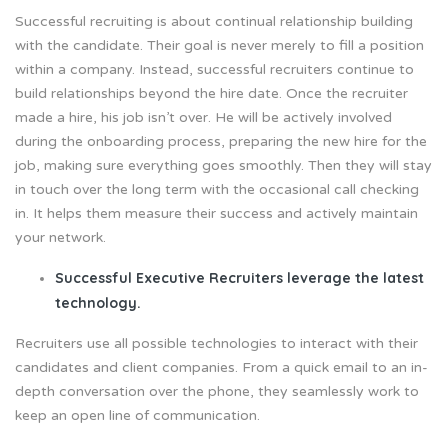
Successful recruiting is about continual relationship building
with the candidate. Their goal is never merely to fill a position
within a company. Instead, successful recruiters continue to
build relationships beyond the hire date. Once the recruiter
made a hire, his job isn’t over. He will be actively involved
during the onboarding process, preparing the new hire for the
job, making sure everything goes smoothly. Then they will stay
in touch over the long term with the occasional call checking
in. It helps them measure their success and actively maintain
your network.
Successful Executive Recruiters leverage the latest
technology.
Recruiters use all possible technologies to interact with their
candidates and client companies. From a quick email to an in-
depth conversation over the phone, they seamlessly work to
keep an open line of communication.