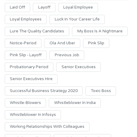
Laid Off
Layoff
Loyal Employee
Loyal Employees
Luck In Your Career Life
Lure The Quality Candidates
My Boss Is A Nightmare
Notice-Period
Ola And Uber
Pink Slip
Pink Slip - Layoff
Previous Job
Probationary Period
Senior Executives
Senior Executives Hire
Successful Business Strategy 2020
Toxic Boss
Whistle-Blowers
Whistleblower In India
Whistleblower In Infosys
Working Relationships With Colleagues