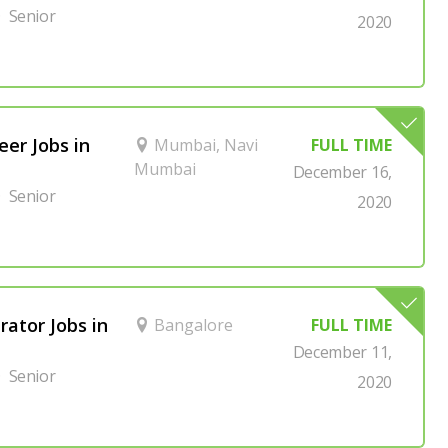
Senior
2020
eer Jobs in
Mumbai, Navi
FULL TIME
Mumbai
December 16,
Senior
2020
ator Jobs in
Bangalore
FULL TIME
December 11,
Senior
2020