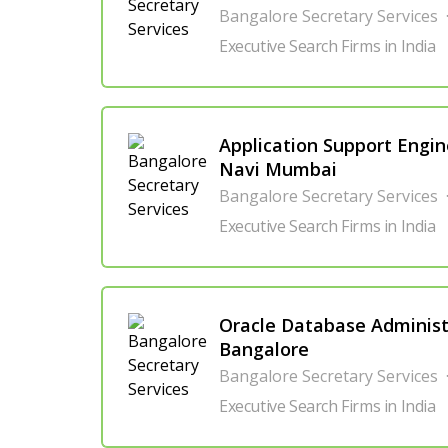
Bangalore Secretary Services
Executive Search Firms in India
Application Support Engin
Navi Mumbai
Bangalore Secretary Services
Executive Search Firms in India
Oracle Database Administr
Bangalore
Bangalore Secretary Services
Executive Search Firms in India