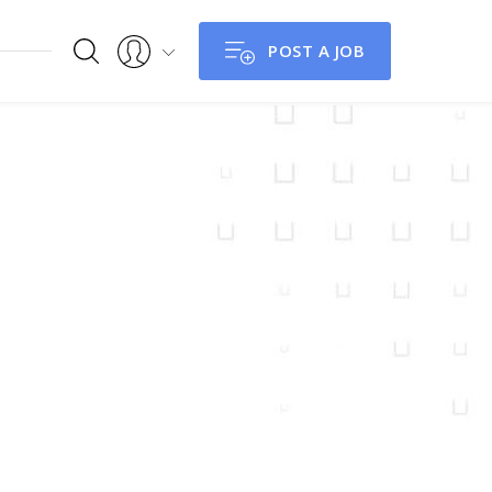
POST A JOB