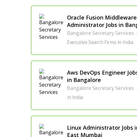
Oracle Fusion Middleware
Administrator Jobs in Ban
Bangalore Secretary Services
Executive Search Firms in India
Aws DevOps Engineer Job
in Bangalore
Bangalore Secretary Services
in India
Linux Administrator Jobs 
East Mumbai