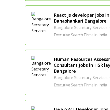
React js developer jobs in
Banashankari Bangalore
Bangalore Secretary Services
Executive Search Firms in India
Human Resources Assess
Consultant Jobs in HSR la
Bangalore
Bangalore Secretary Services
Executive Search Firms in India
Java GWT Developer Jobs 