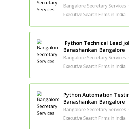
Bangalore Secretary Services
Executive Search Firms in India
Python Technical Lead jo
Banashankari Bangalore
Bangalore Secretary Services
Executive Search Firms in India
Python Automation Testin
Banashankari Bangalore
Bangalore Secretary Services
Executive Search Firms in India