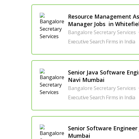
Resource Management As
Manager Jobs in Whitefie
Bangalore Secretary Services
Executive Search Firms in India
Senior Java Software Engi
Navi Mumbai
Bangalore Secretary Services
Executive Search Firms in India
Senior Software Engineer 
Mumbai