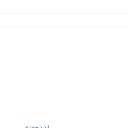
Browse all