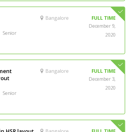
Bangalore
FULL TIME
December 9,
Senior
2020
ment
Bangalore
FULL TIME
yout
December 3,
2020
Senior
in HSR layout
Bangalore
FULL TIME