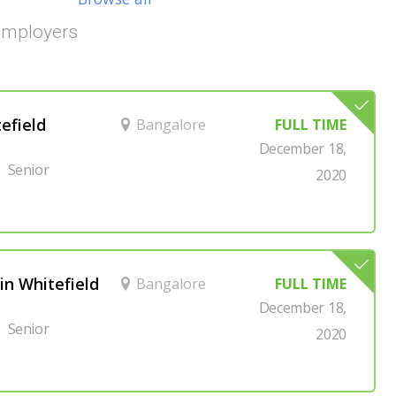
 employers
efield
Bangalore
FULL TIME
December 18,
Senior
2020
in Whitefield
Bangalore
FULL TIME
December 18,
Senior
2020