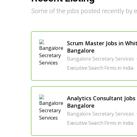
Some of the jobs posted recently by
Scrum Master Jobs in Whit
Bangalore
Bangalore Secretary Services
Executive Search Firms in India
Analytics Consultant Jobs 
Bangalore
Bangalore Secretary Services
Executive Search Firms in India