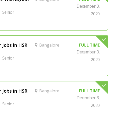
December 3,
Senior
2020
 Jobs in HSR
Bangalore
FULL TIME
December 3,
Senior
2020
 Jobs in HSR
Bangalore
FULL TIME
December 3,
Senior
2020