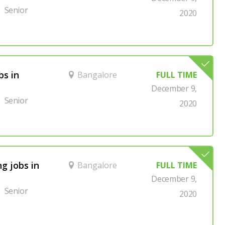
Senior
2020
bs in
Bangalore
FULL TIME
December 9,
Senior
2020
g jobs in
Bangalore
FULL TIME
December 9,
Senior
2020