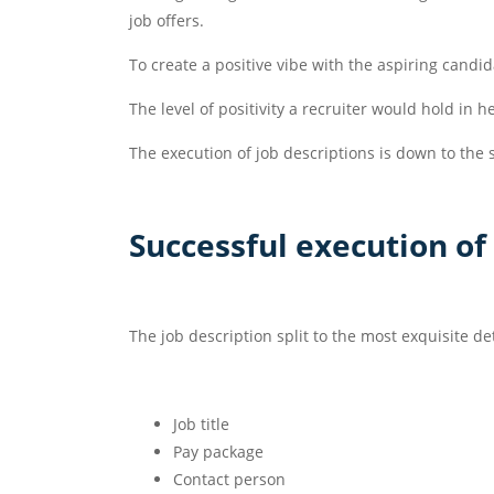
job offers.
To create a positive vibe with the aspiring candid
The level of positivity a recruiter would hold in 
The execution of job descriptions is down to the s
Successful execution of
The job description split to the most exquisite d
Job title
Pay package
Contact person