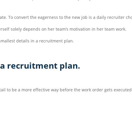
ate. To convert the eagerness to the new job is a daily recruiter ch
herself solely depends on her team’s motivation in her team work.
mallest details in a recruitment plan.
 a recruitment plan.
etail to be a more effective way before the work order gets executed