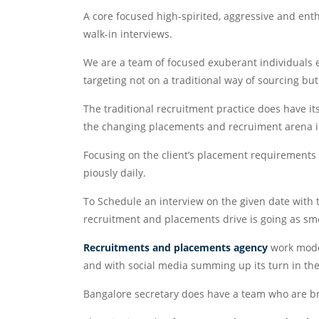
A core focused high-spirited, aggressive and enthu
walk-in interviews.
We are a team of focused exuberant individuals e
targeting not on a traditional way of sourcing b
The traditional recruitment practice does have it
the changing placements and recruiment arena i
Focusing on the client’s placement requirements st
piously daily.
To Schedule an interview on the given date with
recruitment and placements drive is going as sm
Recruitments and placements agency
work model
and with social media summing up its turn in the 
Bangalore secretary does have a team who are br