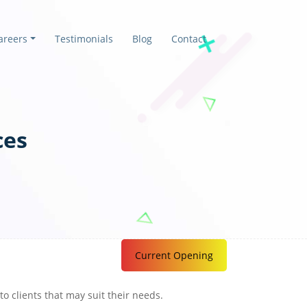
areers
Testimonials
Blog
Contact
ces
Current Opening
o clients that may suit their needs.