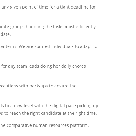
any given point of time for a tight deadline for
ate groups handling the tasks most efficiently
idate.
atterns. We are spirited individuals to adapt to
k for any team leads doing her daily chores
ecautions with back-ups to ensure the
 to a new level with the digital pace picking up
 to reach the right candidate at the right time.
n the comparative human resources platform.