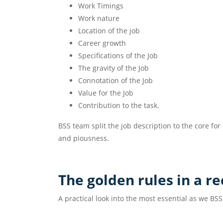
Work Timings
Work nature
Location of the job
Career growth
Specifications of the Job
The gravity of the Job
Connotation of the Job
Value for the Job
Contribution to the task.
BSS team split the job description to the core fo
and piousness.
The golden rules in a r
A practical look into the most essential as we BSS