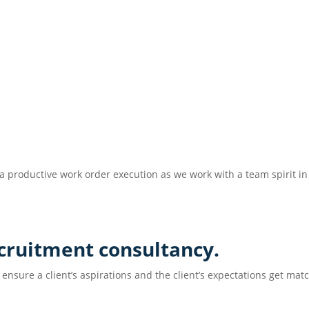
r a productive work order execution as we work with a team spirit i
ecruitment consultancy.
 ensure a client’s aspirations and the client’s expectations get mat