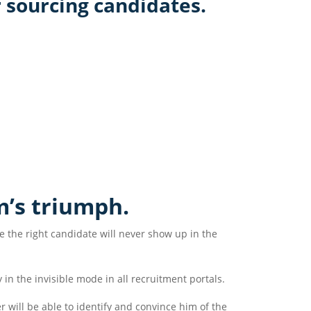
 sourcing candidates.
m’s triumph.
 the right candidate will never show up in the
 in the invisible mode in all recruitment portals.
r will be able to identify and convince him of the