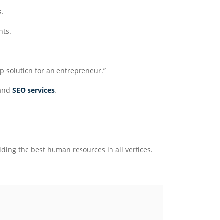
s.
nts.
p solution for an entrepreneur.”
and
SEO services
.
ding the best human resources in all vertices.