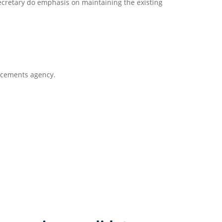
secretary do emphasis on maintaining the existing
lacements agency.