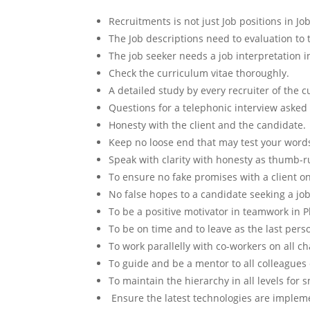
Recruitments is not just Job positions in Jo
The Job descriptions need to evaluation to 
The job seeker needs a job interpretation in
Check the curriculum vitae thoroughly.
A detailed study by every recruiter of the c
Questions for a telephonic interview asked a
Honesty with the client and the candidate.
Keep no loose end that may test your words
Speak with clarity with honesty as thumb-ru
To ensure no fake promises with a client o
No false hopes to a candidate seeking a job 
To be a positive motivator in teamwork in 
To be on time and to leave as the last perso
To work parallelly with co-workers on all c
To guide and be a mentor to all colleagues
To maintain the hierarchy in all levels for s
Ensure the latest technologies are implem