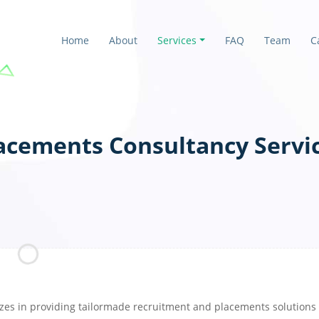
Home
About
Services
FAQ
Team
C
acements Consultancy Servi
zes in providing tailormade recruitment and placements solutions t