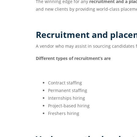
The winning edge for any
recruitment and a pla
and new clients by providing world-class placeme
Recruitment and pl
A vendor who may assist in sourcing candidates f
Different types of recruitment’s are
Contract staffing
Permanent staffing
Internships hiring
Project-based hiring
Freshers hiring