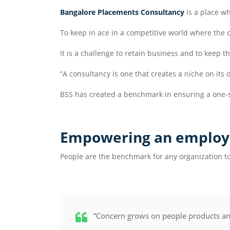
Bangalore Placements Consultancy
is a place wh
To keep in ace in a competitive world where the
It is a challenge to retain business and to keep t
“A consultancy is one that creates a niche on it
BSS has created a benchmark in ensuring a one-
Empowering an employ
People are the benchmark for any organization to
“Concern grows on people products and 