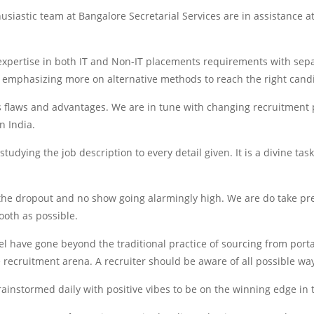
siastic team at Bangalore Secretarial Services are in assistance at 
xpertise in both IT and Non-IT placements requirements with separ
ut emphasizing more on alternative methods to reach the right cand
s flaws and advantages. We are in tune with changing recruitment p
n India.
udying the job description to every detail given. It is a divine tas
 the dropout and no show going alarmingly high. We are do take pr
ooth as possible.
 have gone beyond the traditional practice of sourcing from portals
recruitment arena. A recruiter should be aware of all possible ways
ainstormed daily with positive vibes to be on the winning edge i