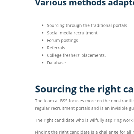
Various methods adapte
Sourcing through the traditional portals
Social media recruitment
Forum postings
Referrals
College freshers’ placements.
Database
Sourcing the right c
The team at BSS focuses more on the non-traditio
regular recruitment portals and is an invisible gu
The right candidate who is wilfully aspiring worki
Finding the right candidate is a challenge for al