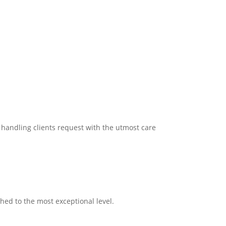
n handling clients request with the utmost care
ched to the most exceptional level.