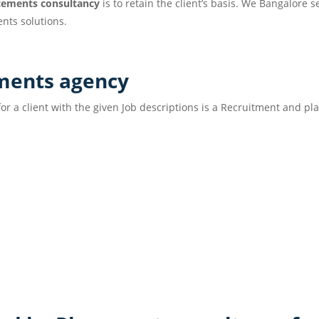
cements consultancy
is to retain the client’s basis. We Bangalore 
nts solutions.
acements agency
or a client with the given Job descriptions is a Recruitment and p