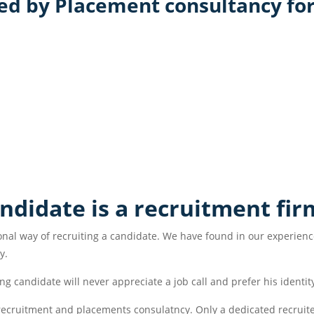
d by Placement consultancy for
andidate is a recruitment fir
nal way of recruiting a candidate. We have found in our experience
y.
ng candidate will never appreciate a job call and prefer his identity
l recruitment and placements consulatncy. Only a dedicated recruite