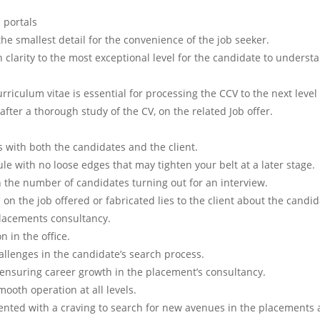
b portals
the smallest detail for the convenience of the job seeker.
 clarity to the most exceptional level for the candidate to underst
urriculum vitae is essential for processing the CCV to the next level
fter a thorough study of the CV, on the related Job offer.
 with both the candidates and the client.
le with no loose edges that may tighten your belt at a later stage.
n the number of candidates turning out for an interview.
on the job offered or fabricated lies to the client about the candid
Placements consultancy.
n in the office.
hallenges in the candidate’s search process.
 ensuring career growth in the placement’s consultancy.
mooth operation at all levels.
ented with a craving to search for new avenues in the placements 