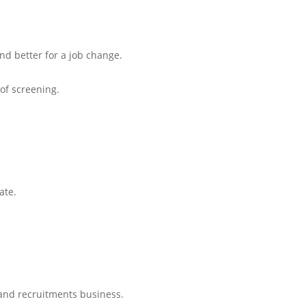
and better for a job change.
 of screening.
ate.
and recruitments business.