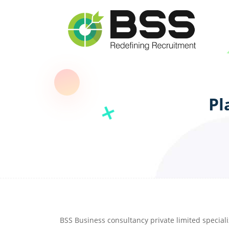
Pl
BSS Business consultancy private limited speciali