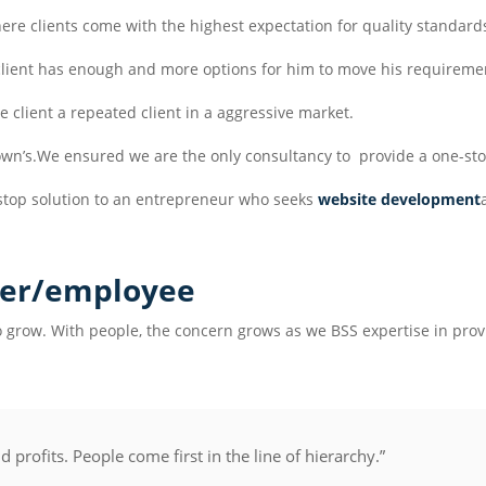
ere clients come with the highest expectation for quality standard
 client has enough and more options for him to move his requireme
he client a repeated client in a aggressive market.
s own’s.We ensured we are the only consultancy to provide a one-sto
stop solution to an entrepreneur who seeks
website development
er/employee
 grow. With people, the concern grows as we BSS expertise in provi
profits. People come first in the line of hierarchy.”