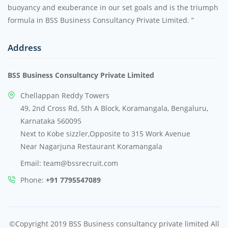
buoyancy and exuberance in our set goals and is the triumph
formula in BSS Business Consultancy Private Limited. ”
Address
BSS Business Consultancy Private Limited
Chellappan Reddy Towers
49, 2nd Cross Rd, 5th A Block, Koramangala, Bengaluru,
Karnataka 560095
Next to Kobe sizzler,Opposite to 315 Work Avenue
Near Nagarjuna Restaurant Koramangala
Email: team@bssrecruit.com
Phone:
+91 7795547089
©Copyright 2019 BSS Business consultancy private limited All