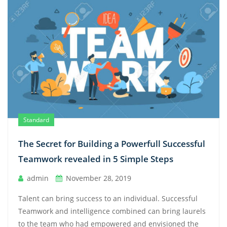
Standard
The Secret for Building a Powerfull Successful
Teamwork revealed in 5 Simple Steps
admin
November 28, 2019
Talent can bring success to an individual. Successful
Teamwork and intelligence combined can bring laurels
to the team who had empowered and envisioned the