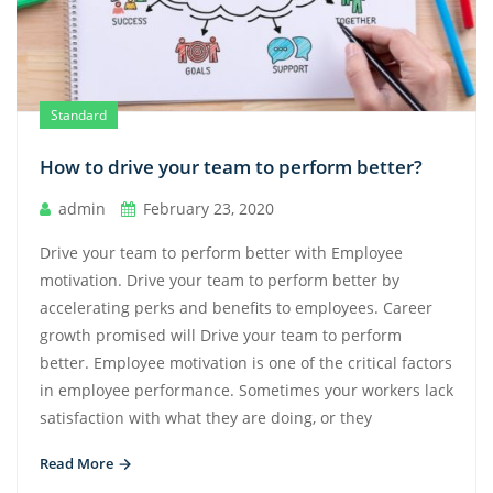
Standard
How to drive your team to perform better?
admin
February 23, 2020
Drive your team to perform better with Employee
motivation. Drive your team to perform better by
accelerating perks and benefits to employees. Career
growth promised will Drive your team to perform
better. Employee motivation is one of the critical factors
in employee performance. Sometimes your workers lack
satisfaction with what they are doing, or they
Read More