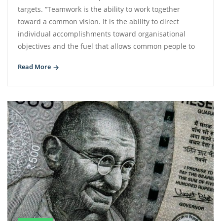
targets. “Teamwork is the ability to work together
toward a common vision. It is the ability to direct
individual accomplishments toward organisational
objectives and the fuel that allows common people to
Read More