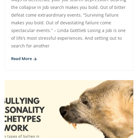
the collapse in Job search makes you bold. Out of bitter
defeat come extraordinary events. “Surviving failure
makes you bold. Out of devastating failure come
spectacular events.” – Linda Gottlieb Losing a job is one
of life’s most stressful experiences. And setting out to
search for another
Read More