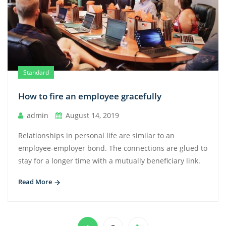
Standard
How to fire an employee gracefully
admin
August 14, 2019
Relationships in personal life are similar to an
employee-employer bond. The connections are glued to
stay for a longer time with a mutually beneficiary link.
Read More