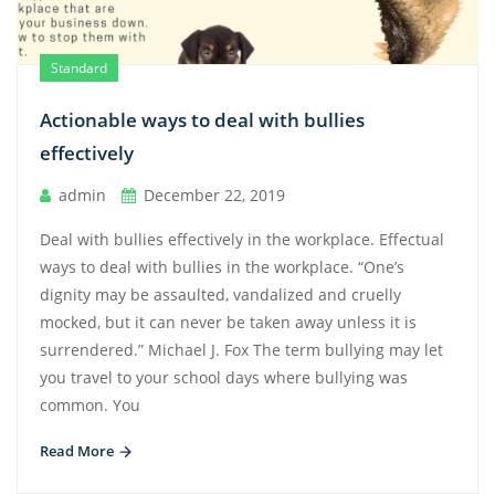
Standard
Actionable ways to deal with bullies
effectively
admin
December 22, 2019
Deal with bullies effectively in the workplace. Effectual
ways to deal with bullies in the workplace. “One’s
dignity may be assaulted, vandalized and cruelly
mocked, but it can never be taken away unless it is
surrendered.” Michael J. Fox The term bullying may let
you travel to your school days where bullying was
common. You
Read More