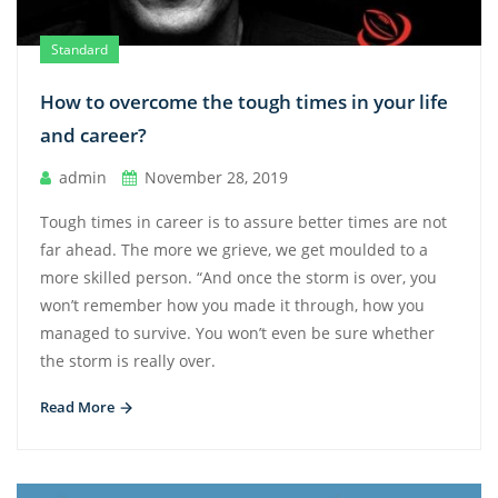
Standard
How to overcome the tough times in your life
and career?
admin
November 28, 2019
Tough times in career is to assure better times are not
far ahead. The more we grieve, we get moulded to a
more skilled person. “And once the storm is over, you
won’t remember how you made it through, how you
managed to survive. You won’t even be sure whether
the storm is really over.
Read More