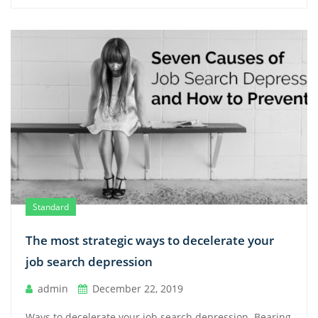
Standard
The most strategic ways to decelerate your
job search depression
admin
December 22, 2019
Ways to decelerate your job search depression. Bearing