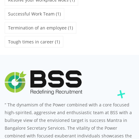
Successful Work Team
(1)
Termination of an employee
(1)
Tough times in career
(1)
“ The dynamism of the Power combined with a core focused
high-spirited, aggressive and enthusiastic team at BSS with a
bullseye view of the envisioned target is success Mantra in
Bangalore Secretary Services. The vitality of the Power
combined with focused exuberant individuals showcases the