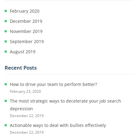
February 2020
December 2019
November 2019
September 2019
August 2019
Recent Posts
How to drive your team to perform better?
February 23, 2020
The most strategic ways to decelerate your job search
depression
December 22, 2019
Actionable ways to deal with bullies effectively
December 22, 2019