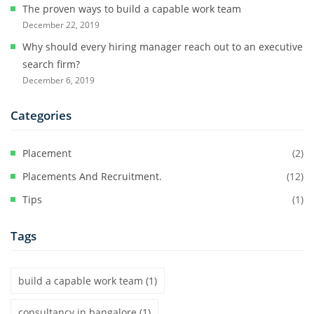
The proven ways to build a capable work team
December 22, 2019
Why should every hiring manager reach out to an executive
search firm?
December 6, 2019
Categories
Placement
(2)
Placements And Recruitment.
(12)
Tips
(1)
Tags
build a capable work team
(1)
consultancy in bangalore
(1)