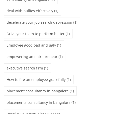
deal with bullies effectively
(1)
decelerate your job search depression
(1)
Drive your team to perform better
(1)
Employee good bad and ugly
(1)
empowering an entrepreneur
(1)
executive search firm
(1)
How to fire an employee gracefully
(1)
placement consultancy in bangalore
(1)
placements consultancy in bangalore
(1)
Resolve your workplace woes
(1)