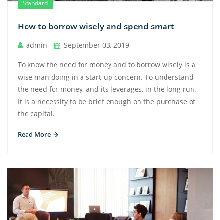
Standard
How to borrow wisely and spend smart
admin
September 03, 2019
To know the need for money and to borrow wisely is a
wise man doing in a start-up concern. To understand
the need for money, and its leverages, in the long run.
It is a necessity to be brief enough on the purchase of
the capital.
Read More