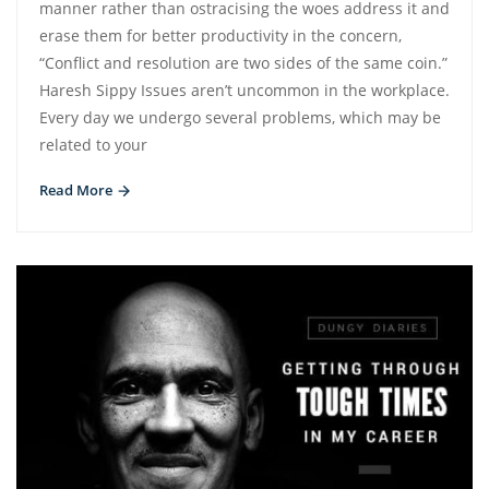
manner rather than ostracising the woes address it and
erase them for better productivity in the concern,
“Conflict and resolution are two sides of the same coin.”
Haresh Sippy Issues aren’t uncommon in the workplace.
Every day we undergo several problems, which may be
related to your
Read More