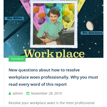
Standard
New questions about how to resolve
workplace woes professionally. Why you must
read every word of this report
admin
November 28, 2019
Resolve your workplace woes is the most professional