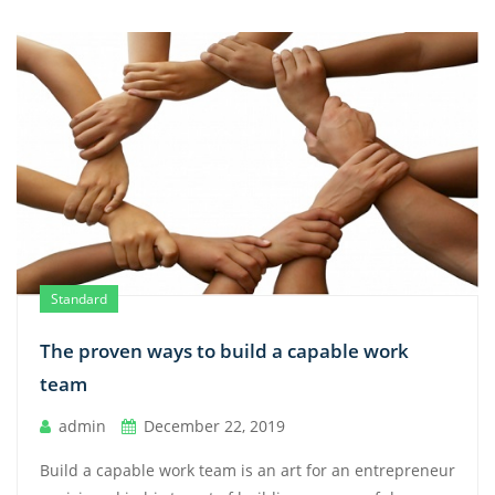
Standard
The proven ways to build a capable work
team
admin
December 22, 2019
Build a capable work team is an art for an entrepreneur