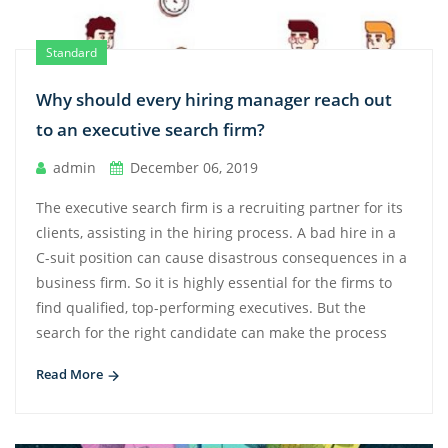
Standard
Why should every hiring manager reach out
to an executive search firm?
admin
December 06, 2019
The executive search firm is a recruiting partner for its
clients, assisting in the hiring process. A bad hire in a
C-suit position can cause disastrous consequences in a
business firm. So it is highly essential for the firms to
find qualified, top-performing executives. But the
search for the right candidate can make the process
Read More