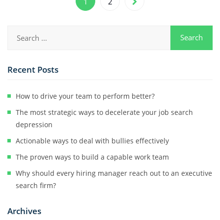
1
2
Recent Posts
How to drive your team to perform better?
The most strategic ways to decelerate your job search
depression
Actionable ways to deal with bullies effectively
The proven ways to build a capable work team
Why should every hiring manager reach out to an executive
search firm?
Archives