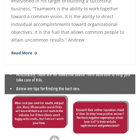
envisioned in his target of building a successful
business. “Teamwork is the ability to work together
toward a common vision. It is the ability to direct
individual accomplishments toward organizational
objectives. It is the fuel that allows common people to
attain uncommon results.” Andrew
Read More