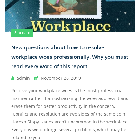
Standard
New questions about how to resolve
workplace woes professionally. Why you must
read every word of this report
admin
November 28, 2019
Resolve your workplace woes is the most professional
manner rather than ostracising the woes address it and
erase them for better productivity in the concern,
“Conflict and resolution are two sides of the same coin.”
Haresh Sippy Issues aren’t uncommon in the workplace.
Every day we undergo several problems, which may be
related to your