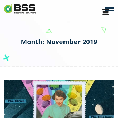
Month:
November 2019