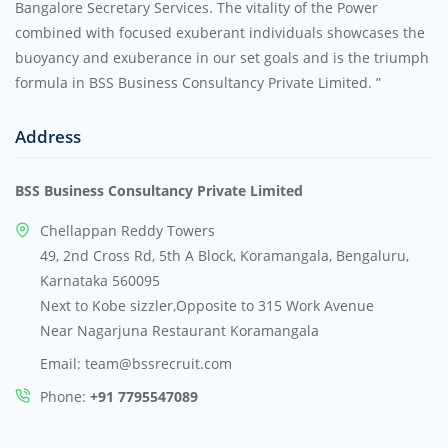
Bangalore Secretary Services. The vitality of the Power
combined with focused exuberant individuals showcases the
buoyancy and exuberance in our set goals and is the triumph
formula in BSS Business Consultancy Private Limited. ”
Address
BSS Business Consultancy Private Limited
Chellappan Reddy Towers
49, 2nd Cross Rd, 5th A Block, Koramangala, Bengaluru,
Karnataka 560095
Next to Kobe sizzler,Opposite to 315 Work Avenue
Near Nagarjuna Restaurant Koramangala
Email: team@bssrecruit.com
Phone:
+91 7795547089