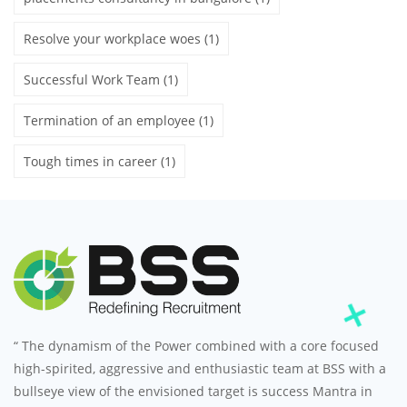
Resolve your workplace woes
(1)
Successful Work Team
(1)
Termination of an employee
(1)
Tough times in career
(1)
“ The dynamism of the Power combined with a core focused
high-spirited, aggressive and enthusiastic team at BSS with a
bullseye view of the envisioned target is success Mantra in