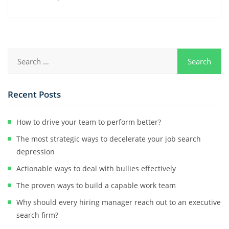
Recent Posts
How to drive your team to perform better?
The most strategic ways to decelerate your job search
depression
Actionable ways to deal with bullies effectively
The proven ways to build a capable work team
Why should every hiring manager reach out to an executive
search firm?