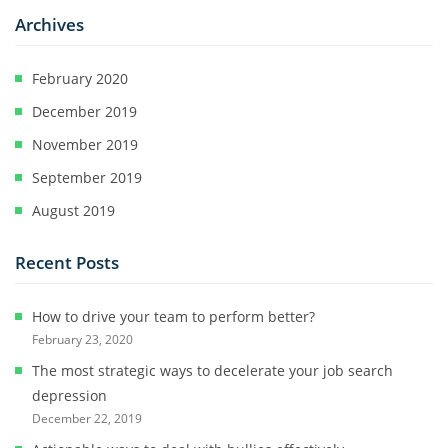
Archives
February 2020
December 2019
November 2019
September 2019
August 2019
Recent Posts
How to drive your team to perform better?
February 23, 2020
The most strategic ways to decelerate your job search
depression
December 22, 2019