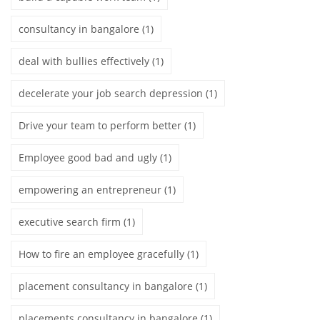
consultancy in bangalore
(1)
deal with bullies effectively
(1)
decelerate your job search depression
(1)
Drive your team to perform better
(1)
Employee good bad and ugly
(1)
empowering an entrepreneur
(1)
executive search firm
(1)
How to fire an employee gracefully
(1)
placement consultancy in bangalore
(1)
placements consultancy in bangalore
(1)