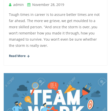
admin
November 28, 2019
Tough times in career is to assure better times are not
far ahead. The more we grieve, we get moulded to a
more skilled person. “And once the storm is over, you
won’t remember how you made it through, how you
managed to survive. You won’t even be sure whether
the storm is really over.
Read More