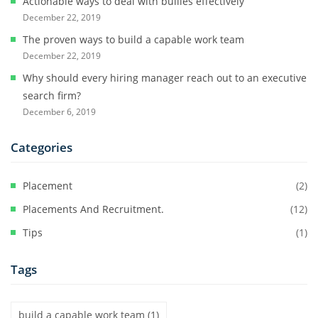
Actionable ways to deal with bullies effectively
December 22, 2019
The proven ways to build a capable work team
December 22, 2019
Why should every hiring manager reach out to an executive
search firm?
December 6, 2019
Categories
Placement
(2)
Placements And Recruitment.
(12)
Tips
(1)
Tags
build a capable work team
(1)