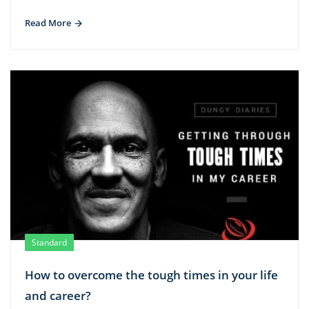
Read More
Standard
How to overcome the tough times in your life
and career?