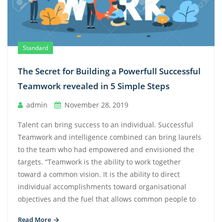
Standard
The Secret for Building a Powerfull Successful
Teamwork revealed in 5 Simple Steps
admin
November 28, 2019
Talent can bring success to an individual. Successful
Teamwork and intelligence combined can bring laurels
to the team who had empowered and envisioned the
targets. “Teamwork is the ability to work together
toward a common vision. It is the ability to direct
individual accomplishments toward organisational
objectives and the fuel that allows common people to
Read More