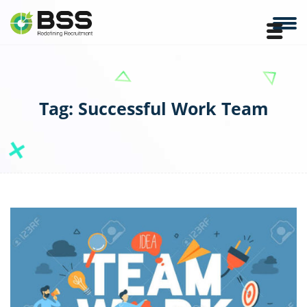
Tag:
Successful Work Team