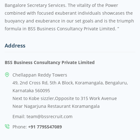
Bangalore Secretary Services. The vitality of the Power
combined with focused exuberant individuals showcases the
buoyancy and exuberance in our set goals and is the triumph
formula in BSS Business Consultancy Private Limited. ”
Address
BSS Business Consultancy Private Limited
Chellappan Reddy Towers
49, 2nd Cross Rd, 5th A Block, Koramangala, Bengaluru,
Karnataka 560095
Next to Kobe sizzler,Opposite to 315 Work Avenue
Near Nagarjuna Restaurant Koramangala
Email: team@bssrecruit.com
Phone:
+91 7795547089