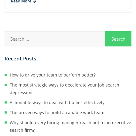
Read More
Recent Posts
How to drive your team to perform better?
The most strategic ways to decelerate your job search
depression
Actionable ways to deal with bullies effectively
The proven ways to build a capable work team
Why should every hiring manager reach out to an executive
search firm?