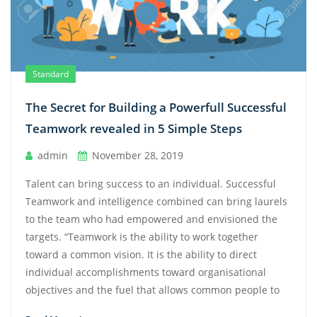
Standard
The Secret for Building a Powerfull Successful
Teamwork revealed in 5 Simple Steps
admin
November 28, 2019
Talent can bring success to an individual. Successful
Teamwork and intelligence combined can bring laurels
to the team who had empowered and envisioned the
targets. “Teamwork is the ability to work together
toward a common vision. It is the ability to direct
individual accomplishments toward organisational
objectives and the fuel that allows common people to