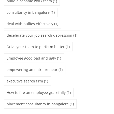
build a capable work team
(1)
consultancy in bangalore
(1)
deal with bullies effectively
(1)
decelerate your job search depression
(1)
Drive your team to perform better
(1)
Employee good bad and ugly
(1)
empowering an entrepreneur
(1)
executive search firm
(1)
How to fire an employee gracefully
(1)
placement consultancy in bangalore
(1)