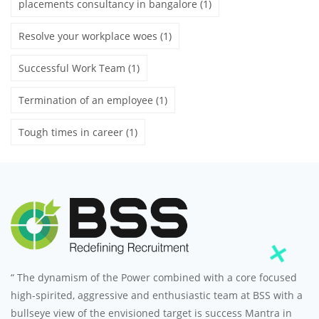
placements consultancy in bangalore
(1)
Resolve your workplace woes
(1)
Successful Work Team
(1)
Termination of an employee
(1)
Tough times in career
(1)
“ The dynamism of the Power combined with a core focused
high-spirited, aggressive and enthusiastic team at BSS with a
bullseye view of the envisioned target is success Mantra in