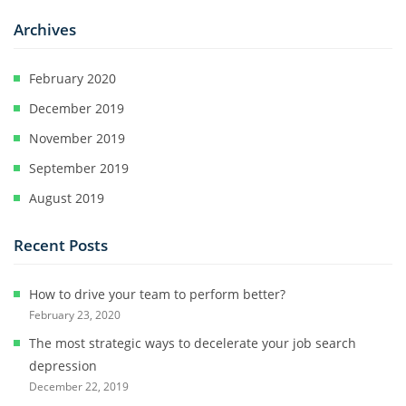
Archives
February 2020
December 2019
November 2019
September 2019
August 2019
Recent Posts
How to drive your team to perform better?
February 23, 2020
The most strategic ways to decelerate your job search
depression
December 22, 2019