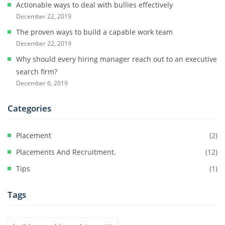
Actionable ways to deal with bullies effectively
December 22, 2019
The proven ways to build a capable work team
December 22, 2019
Why should every hiring manager reach out to an executive
search firm?
December 6, 2019
Categories
Placement
(2)
Placements And Recruitment.
(12)
Tips
(1)
Tags